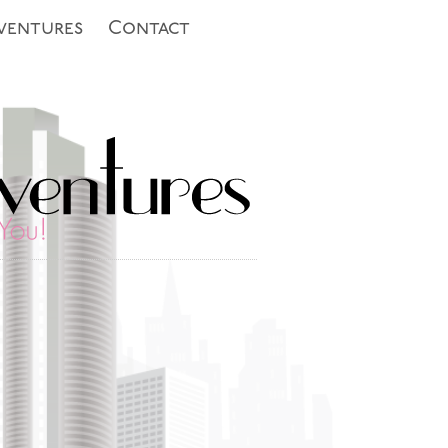
ventures
Contact