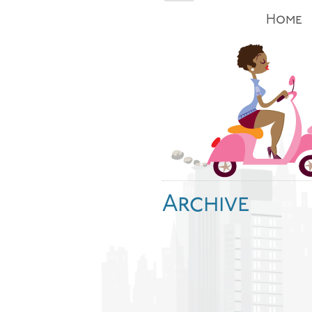
Home
Archive