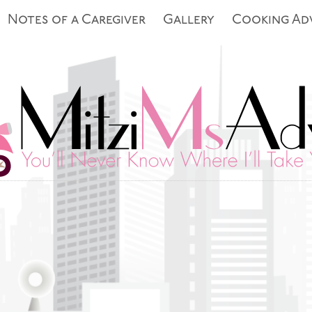
Notes of a Caregiver
Gallery
Cooking Ad