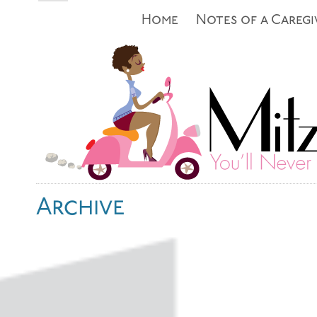
Home
Notes of a Caregi
Archive