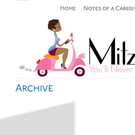
Home
Notes of a Caregi
Archive