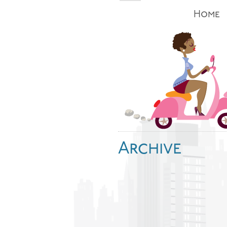
Home
Archive