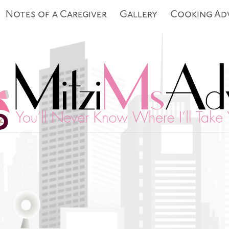
Notes of a Caregiver
Gallery
Cooking Ad