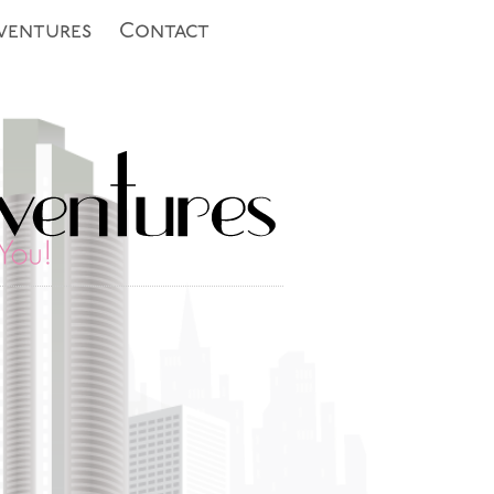
ventures
Contact