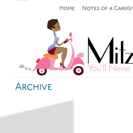
Home
Notes of a Caregi
Archive