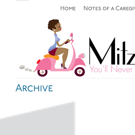
Home
Notes of a Caregi
Archive