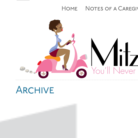
Home
Notes of a Caregi
Archive