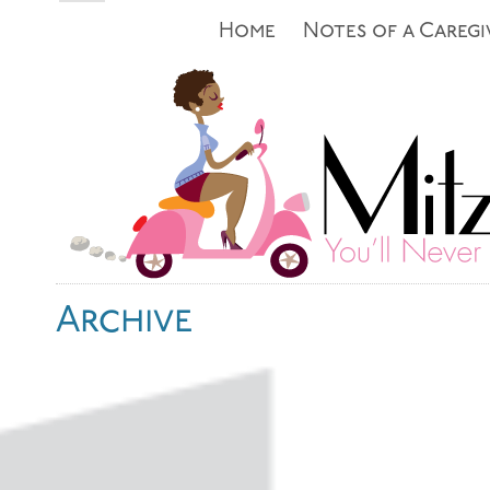
Home
Notes of a Caregi
Archive