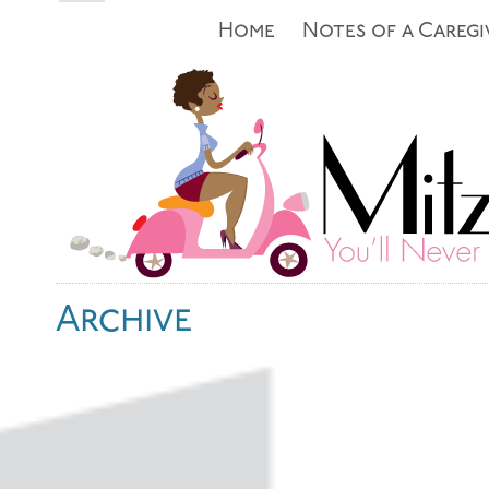
Home
Notes of a Caregi
Archive