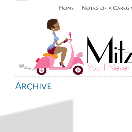
Home
Notes of a Caregi
Archive