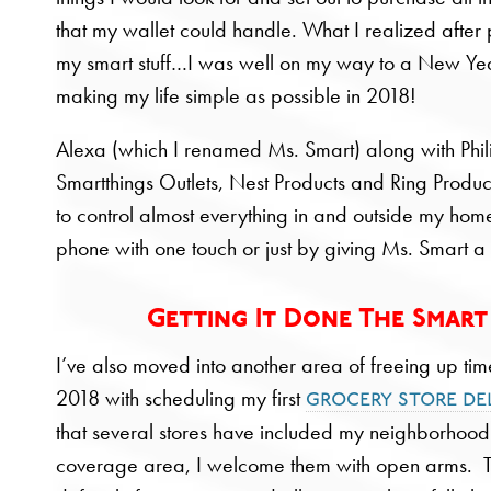
that my wallet could handle. What I realized after 
my smart stuff…I was well on my way to a New Yea
making my life simple as possible in 2018!
Alexa (which I renamed Ms. Smart) along with Phil
Smartthings Outlets, Nest Products and Ring Produc
to control almost everything in and outside my hom
phone with one touch or just by giving Ms. Smart
Getting It Done The Smar
I’ve also moved into another area of freeing up tim
2018 with scheduling my first
grocery store de
that several stores have included my neighborhood 
coverage area, I welcome them with open arms. Thi