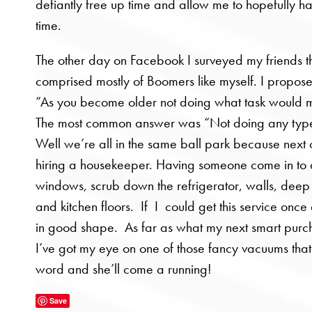
defiantly free up time and allow me to hopefully 
time.
The other day on Facebook I surveyed my friends t
comprised mostly of Boomers like myself. I propose
“As you become older not doing what task would m
The most common answer was “Not doing any type
Well we’re all in the same ball park because next o
hiring a housekeeper. Having someone come in to
windows, scrub down the refrigerator, walls, dee
and kitchen floors. If I could get this service once
in good shape. As far as what my next smart purc
I’ve got my eye on one of those fancy vacuums that
word and she’ll come a running!
Save