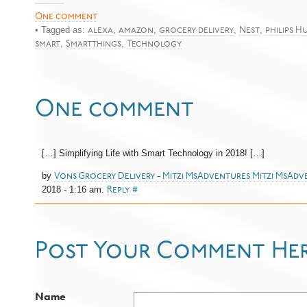
One comment
• Tagged as:
,
,
,
,
alexa
amazon
grocery delivery
Nest
philips H
,
,
smart
Smartthings
Technology
One comment
[…] Simplifying Life with Smart Technology in 2018! […]
by
Vons Grocery Delivery - Mitzi MsAdventures Mitzi MsAd
2018 - 1:16 am.
Reply
#
Post Your Comment He
Name