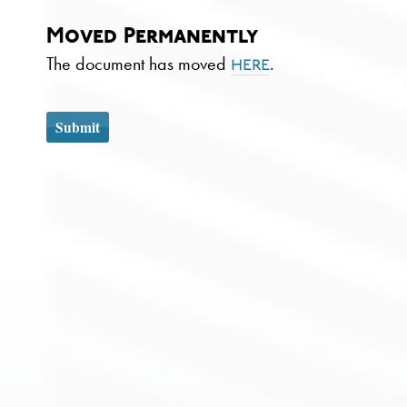
Moved Permanently
The document has moved
.
here