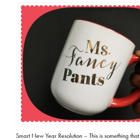
Smart New Year Resolution – This is something that 