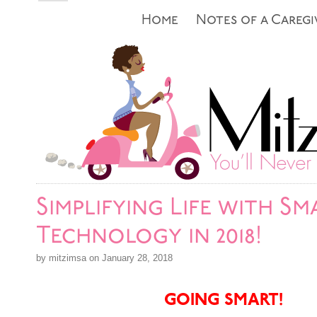
Home
Notes of a Caregi
Simplifying Life with Sm
Technology in 2018!
by mitzimsa on January 28, 2018
GOING SMART!