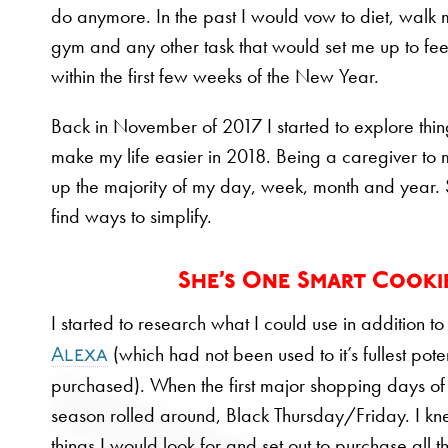
do anymore. In the past I would vow to diet, walk 
gym and any other task that would set me up to feel 
within the first few weeks of the New Year.
Back in November of 2017 I started to explore thin
make my life easier in 2018. Being a caregiver to
up the majority of my day, week, month and year. 
find ways to simplify.
She’s One Smart Cooki
I started to research what I could use in addition t
(which had not been used to it’s fullest pote
Alexa
purchased). When the first major shopping days of
season rolled around, Black Thursday/Friday. I k
things I would look for and set out to purchase all t