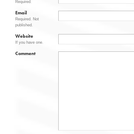
Required.
Email
Required. Not
published.
Website
If you have one.
Comment