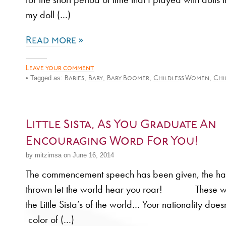
my doll (…)
Read more »
Leave your comment
• Tagged as:
,
,
,
,
Babies
Baby
Baby Boomer
Childless Women
Chi
Little Sista, As You Graduate An
Encouraging Word For You!
by mitzimsa on June 16, 2014
The commencement speech has been given, the ha
thrown let the world hear you roar! These wor
the Little Sista’s of the world… Your nationality does
color of (…)