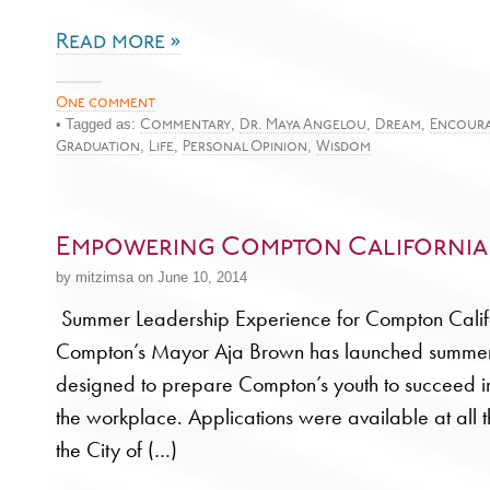
Read more »
One comment
• Tagged as:
,
,
,
Commentary
Dr. Maya Angelou
Dream
Encour
,
,
,
Graduation
Life
Personal Opinion
Wisdom
Empowering Compton California
by mitzimsa on June 10, 2014
Summer Leadership Experience for Compton Calif
Compton’s Mayor Aja Brown has launched summe
designed to prepare Compton’s youth to succeed i
the workplace. Applications were available at all t
the City of (…)