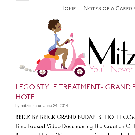
Home
Notes of a Caregi
LEGO STYLE TREATMENT- GRAND 
HOTEL
by mitzimsa on June 24, 2014
BRICK BY BRICK GRAND BUDAPEST HOTEL COM
Time Lapsed Video Documenting The Creation Of