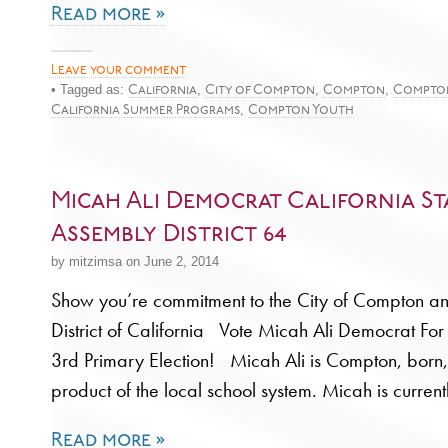
Read more »
Leave your comment
• Tagged as:
,
,
,
California
City of Compton
Compton
Compto
,
California Summer Programs
Compton Youth
Micah Ali Democrat California St
Assembly District 64
by mitzimsa on June 2, 2014
Show you’re commitment to the City of Compton an
District of California Vote Micah Ali Democrat Fo
3rd Primary Election! Micah Ali is Compton, born
product of the local school system. Micah is current
Read more »