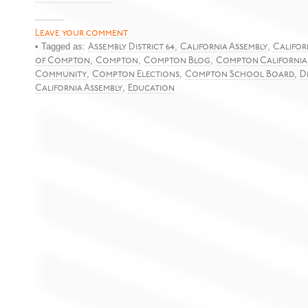
Leave your comment
• Tagged as:
,
,
Assembly District 64
California Assembly
Califor
,
,
,
of Compton
Compton
Compton Blog
Compton California
,
,
,
Community
Compton Elections
Compton School Board
D
,
California Assembly
Education