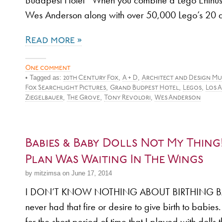
Budapest Hotel When you combine a Lego Enthusi
Wes Anderson along with over 50,000 Lego’s 20 
Read more »
One comment
• Tagged as:
,
,
20th Century Fox
A + D
Architect and Design Mu
,
,
,
Fox Searchlight Pictures
Grand Budpest Hotel
Legos
Los 
,
,
,
Ziegelbauer
The Grove
Tony Revolori
Wes Anderson
Babies & Baby Dolls Not My Thing
Plan Was Waiting In The Wings
by mitzimsa on June 17, 2014
I DON’T KNOW NOTHING ABOUT BIRTHING BAB
never had that fire or desire to give birth to babies
for the short period of time that I played with dolls 