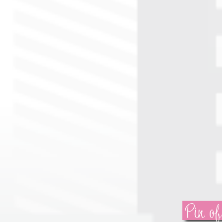
Pin of