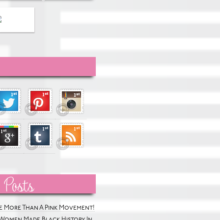
 Posts
he More Than A Pink Movement!
Women Made Black History In