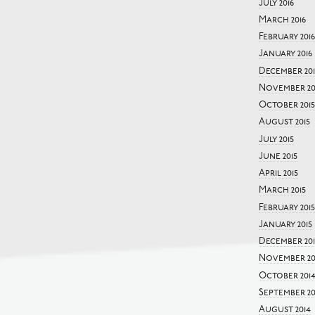
July 2016
March 2016
February 2016
January 2016
December 201
November 20
October 2015
August 2015
July 2015
June 2015
April 2015
March 2015
February 2015
January 2015
December 20
November 20
October 201
September 20
August 2014