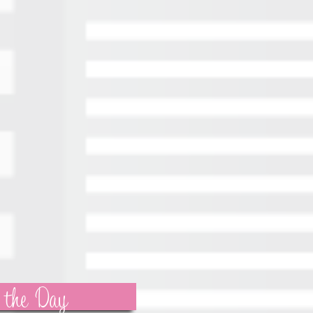
 the Day