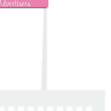
dvertisers