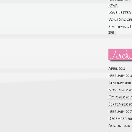
Iowa
Love Letter 
Vons Grocer
Simplifying 
2018!
Archi
April 2018
February 2018
January 2018
November 20
October 2017
September 20
February 2017
December 201
August 2016