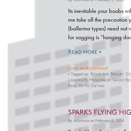
Its inevitable your boobs wil
me take all the precaution
(ballerina types) need not 
for sagging is “hanging d
Read more »
Leave your comment
• Tagged as:
,
,
Boob Job
Breast
Co
,
,
Ligaments
Menopause
Saggy Bo
,
Rays
Yo-Yo Dieting
SPARKS FLYING HIG
by mitzimsa on February 6, 2014