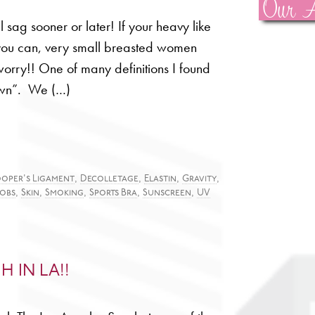
Our A
l sag sooner or later! If your heavy like
 you can, very small breasted women
worry!! One of many definitions I found
own”. We (…)
,
,
,
,
oper's Ligament
Decolletage
Elastin
Gravity
,
,
,
,
,
obs
Skin
Smoking
Sports Bra
Sunscreen
UV
H IN LA!!