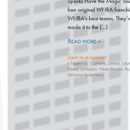
Sparks Have the Magic Touc
four original WNBA franchis
WNBA’s best teams, They’v
made it to the (…)
Read more »
Leave your comment
• Tagged as:
,
,
Clippers
Lakers
Laur
,
,
Magic Johnson
Mark Walter
Pa
Womens Basketball