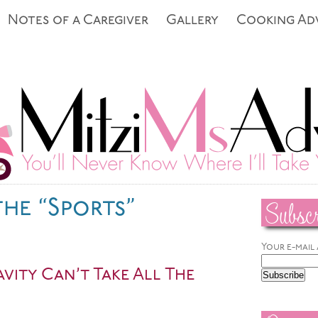
Notes of a Caregiver
Gallery
Cooking Ad
Subscr
the “Sports”
Your e-mail
vity Can’t Take All The