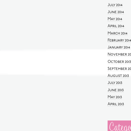
July 2014
June 2014
May 2014
April 2014
March 2014
February 201
January 2014
November 20
October 2013
September 20
August 2013
July 2013
June 2013
May 2013
April 2013
Catego