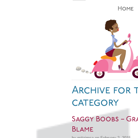
Home
Archive for 
category
Saggy Boobs – Gra
Blame
by mitzimsa on February 2, 2015