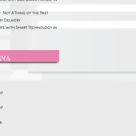
~ Not A Thing of the Past
y Delivery
Life with Smart Technology in
ves
17
17
6