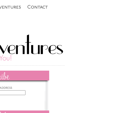
ventures
Contact
ibe
 address