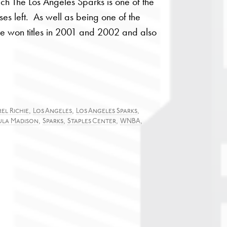
h The Los Angeles Sparks is one of the
es left. As well as being one of the
e won titles in 2001 and 2002 and also
,
,
,
el Richie
Los Angeles
Los Angeles Sparks
,
,
,
,
ula Madison
Sparks
Staples Center
WNBA