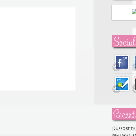
Social
Recent
I Support t
Remarkable 