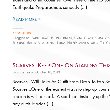
Earthquake Preparedness seriously (…)
Read more »
7 comments
• Tagged as:
,
,
Earthquake Preparedness
Flying Glass
Flying Ob
,
,
,
,
,
Shaking
iBlogLA
journal
Los A
MitziMsAdventures
The G
Scarves: Keep One On Standby Thi
by mitzimsa on October 10, 2013
Scarves: Will Take An Outfit From Drab To Fab Sc
Scarves…One of the easiest ways to step up your sty
season is with a scarf. A scarf can instantly up t
any outfit. It adds (…)