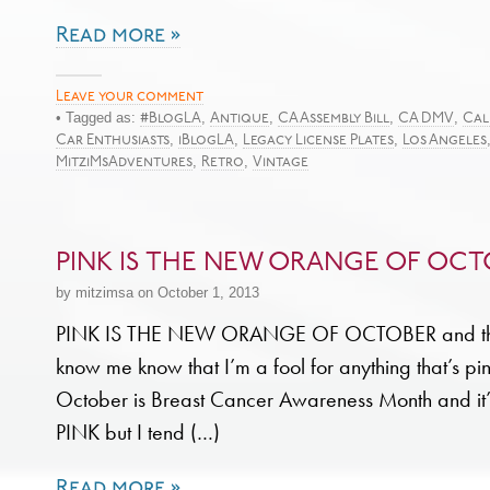
Read more »
Leave your comment
• Tagged as:
,
,
,
,
#BlogLA
Antique
CA Assembly Bill
CA DMV
Cal
,
,
,
Car Enthusiasts
iBlogLA
Legacy License Plates
Los Angeles
,
,
MitziMsAdventures
Retro
Vintage
PINK IS THE NEW ORANGE OF OCT
by mitzimsa on October 1, 2013
PINK IS THE NEW ORANGE OF OCTOBER and thos
know me know that I’m a fool for anything that’s pi
October is Breast Cancer Awareness Month and it’s
PINK but I tend (…)
Read more »