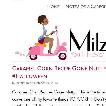
Home
Notes of a Caregi
Caramel Corn Recipe Gone Nutt
#Halloween
by mitzimsa on October 24, 2013
Caramel Corn Recipe Gone Nutty! This is the time o
carve one of my favorite things POPCORN! Don’t 