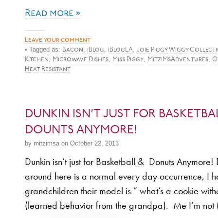
Read more »
Leave your comment
• Tagged as:
,
,
,
Bacon
iBlog
iBlogLA
Joie Piggy Wiggy Collect
,
,
,
,
Kitchen
Microwave Dishes
Miss Piggy
MitziMsAdventures
O
Heat Resistant
DUNKIN ISN’T JUST FOR BASKETBA
DOUNTS ANYMORE!
by mitzimsa on October 22, 2013
Dunkin isn’t just for Basketball & Donuts Anymore!
around here is a normal every day occurrence, I have
grandchildren their model is ” what’s a cookie witho
(learned behavior from the grandpa). Me I’m not 