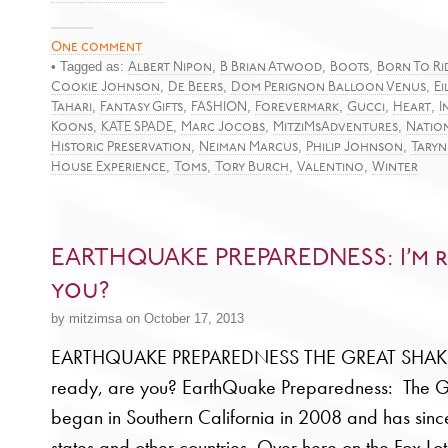
One comment
• Tagged as:
,
,
,
Albert Nipon
B Brian Atwood
Boots
Born To Ri
,
,
,
Cookie Johnson
De Beers
Dom Perignon Balloon Venus
Ei
,
,
,
,
,
,
Tahari
Fantasy Gifts
FASHION
Forevermark
Gucci
Heart
I
,
,
,
,
Koons
KATE SPADE
Marc Jocobs
MitziMsAdventures
Nation
,
,
,
Historic Preservation
Neiman Marcus
Philip Johnson
Taryn
,
,
,
,
House Experience
Toms
Tory Burch
Valentino
Winter
EARTHQUAKE PREPAREDNESS: I’m r
you?
by mitzimsa on October 17, 2013
EARTHQUAKE PREPAREDNESS THE GREAT SHAKE
ready, are you? EarthQuake Preparedness: The 
began in Southern California in 2008 and has sinc
states and other countries. Over here on the Fox Lo