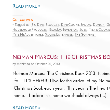
Read more »
One comment
• Tagged as:
,
,
,
,
Big Dipr
Blogger
Dipr Cookie Spoon
Dunkin
G
,
,
,
,
Household Products
iBlogLA
Inventor
Jobs
Milk & Cookie
,
,
MitziMsAdventures
Social Enterprise
The Gormmet
Neiman Marcus: The Christmas Bo
by mitzimsa on October 20, 2013
Neiman Marcus: The Christmas Book 2013 Neiman
life…..IT’S HERE!!! I live for the arrival of my Ne
Christmas Book each year. This year is The Heart O
theme. I adore this theme we should always (…)
Read more »