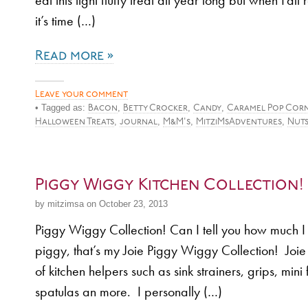
eat this light fluffy treat all year long but when Fall
it’s time (…)
Read more »
Leave your comment
• Tagged as:
,
,
,
Bacon
Betty Crocker
Candy
Caramel Pop Cor
,
,
,
,
Halloween Treats
journal
M&M's
MitziMsAdventures
Nut
Piggy Wiggy Kitchen Collection!
by mitzimsa on October 23, 2013
Piggy Wiggy Collection! Can I tell you how much I 
piggy, that’s my Joie Piggy Wiggy Collection! Jo
of kitchen helpers such as sink strainers, grips, mini
spatulas an more. I personally (…)