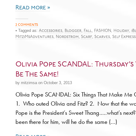
Read more »
2 comments
• Tagged as:
,
,
,
,
,
Accessories
Blogger
Fall
FASHION
Holiday
iB
,
,
,
,
MitziMsAdventures
Nordstrom
Scarf
Scarves
Self Expres
Olivia Pope SCANDAL: Thursday’s
Be The Same!
by mitzimsa on October 3, 2013
Olivia Pope SCANDAL: Six Things That Make 
1. Who outed Olivia and Fitz? 2. Now that the wo
Pope is the President’s Sweet Thang…..what’s nex
been there for him, will he do the same (…)