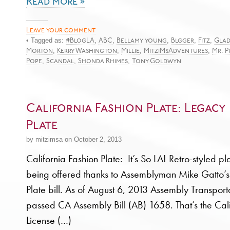
Read more »
Leave your comment
• Tagged as:
,
,
,
,
,
#BlogLA
ABC
Bellamy young
Blgger
Fitz
Glad
,
,
,
,
Morton
Kerry Washington
Millie
MitziMsAdventures
Mr. P
,
,
,
Pope
Scandal
Shonda Rhimes
Tony Goldwyn
California Fashion Plate: Legacy 
Plate
by mitzimsa on October 2, 2013
California Fashion Plate: It’s So LA! Retro-styled p
being offered thanks to Assemblyman Mike Gatto’s
Plate bill. As of August 6, 2013 Assembly Transpor
passed CA Assembly Bill (AB) 1658. That’s the Cal
License (…)