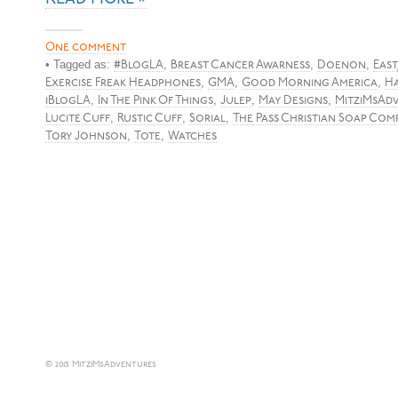
One comment
• Tagged as:
,
,
,
#BlogLA
Breast Cancer Awarness
Doenon
East
,
,
,
Exercise Freak Headphones
GMA
Good Morning America
Ha
,
,
,
,
iBlogLA
In The Pink Of Things
Julep
May Designs
MitziMsAd
,
,
,
Lucite Cuff
Rustic Cuff
Sorial
The Pass Christian Soap Com
,
,
Tory Johnson
Tote
Watches
© 2013 MitziMsAdventures