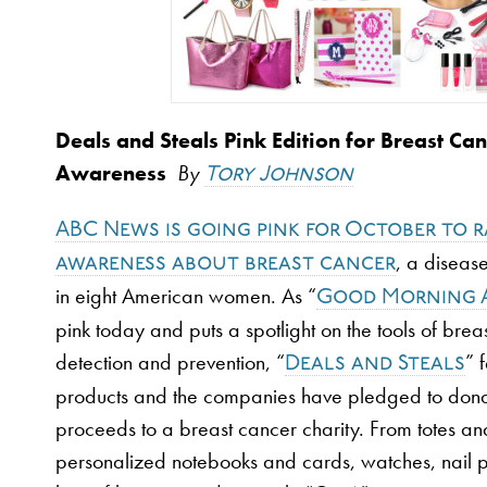
Deals and Steals Pink Edition for Breast Ca
Awareness
By
Tory Johnson
ABC News is going pink for October to r
, a disease
awareness about breast cancer
in eight American women. As “
Good Morning 
pink today and puts a spotlight on the tools of brea
detection and prevention, “
” 
Deals and Steals
products and the companies have pledged to dona
proceeds to a breast cancer charity. From totes and
personalized notebooks and cards, watches, nail po