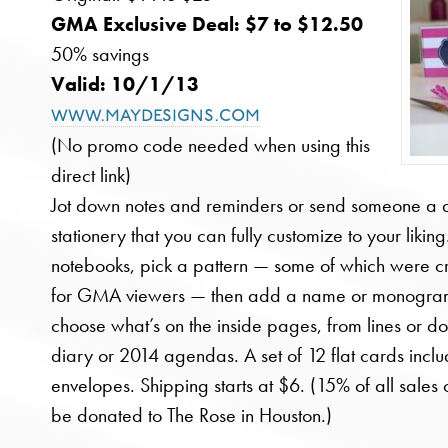
GMA Exclusive Deal: $7 to $12.50
50% savings
Valid: 10/1/13
www.maydesigns.com
(No promo code needed when using this
direct link)
Jot down notes and reminders or send someone a q
stationery that you can fully customize to your likin
notebooks, pick a pattern — some of which were c
for GMA viewers — then add a name or monogra
choose what’s on the inside pages, from lines or d
diary or 2014 agendas. A set of 12 flat cards incl
envelopes. Shipping starts at $6. (15% of all sale
be donated to The Rose in Houston.)