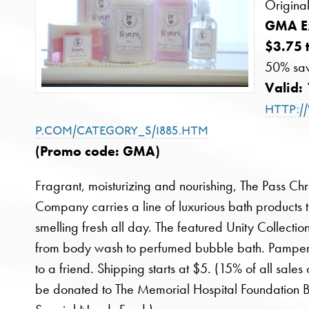
Origina
GMA Ex
$3.75 
50% sav
Valid:
http:/
p.com/category_s/1885.htm
(Promo code: GMA)
Fragrant, moisturizing and nourishing, The Pass Chr
Company carries a line of luxurious bath products t
smelling fresh all day. The featured Unity Collectio
from body wash to perfumed bubble bath. Pamper y
to a friend. Shipping starts at $5. (15% of all sale
be donated to The Memorial Hospital Foundation 