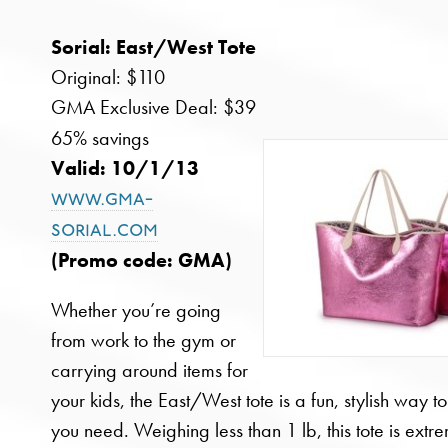
Sorial: East/West Tote
Original: $110
GMA Exclusive Deal: $39
65% savings
Valid: 10/1/13
www.gma-
sorial.com
(Promo code: GMA)
Whether you’re going
from work to the gym or
carrying around items for
your kids, the East/West tote is a fun, stylish way t
you need. Weighing less than 1 lb, this tote is extr