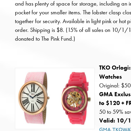
and has plenty of space for storage, including an i
pocket for your smaller items. The lobster clasp clos
together for security. Available in light pink or hot p
order. Shipping is $8. (15% of all sales on 10/1/1
donated to The Pink Fund.)
TKO Orlogi:
Watches
Original: $50
GMA Exclus
to $120 + 
50 to 59% sa
Valid: 10/
gma.tkowa