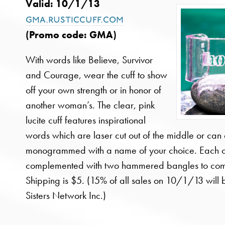
Valid: 10/1/13
gma.rusticcuff.com
(Promo code:
GMA
)
With words like Believe, Survivor
and Courage, wear the cuff to show
off your own strength or in honor of
another woman’s. The clear, pink
lucite cuff features inspirational
words which are laser cut out of the middle or can
monogrammed with a name of your choice. Each c
complemented with two hammered bangles to comp
Shipping is $5. (15% of all sales on 10/1/13 will
Sisters Network Inc.)