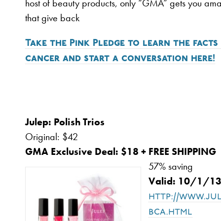
host of beauty products, only “GMA” gets you am
that give back
Take the Pink Pledge to learn the facts
cancer and start a conversation here!
Julep: Polish 
Original: $42
GMA Exclusive Deal: $18 + FREE SHIPPING
57% saving
Valid: 10/1/1
http://www.ju
bca.html