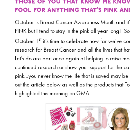
those of you that know me know 
fool for anything that’s pink an
October is Breast Cancer Awareness Month and it’s
PINK but I tend to stay in the pink all year long! So
st
October 1
it’s time to celebrate how far we’ve co
research for Breast Cancer and all the lives that 
Let’s do are part once again at helping to raise mo
continued research or show your support for the c
pink…you never know the life that is saved may b
out the article below as well as the products that T
highlighted this morning on GMA!