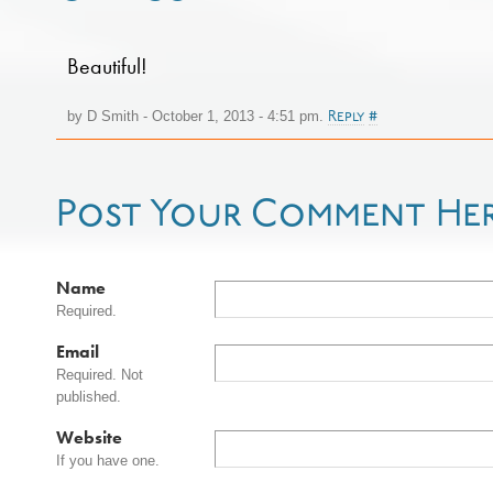
Beautiful!
by D Smith - October 1, 2013 - 4:51 pm.
Reply
#
Post Your Comment He
Name
Required.
Email
Required. Not
published.
Website
If you have one.