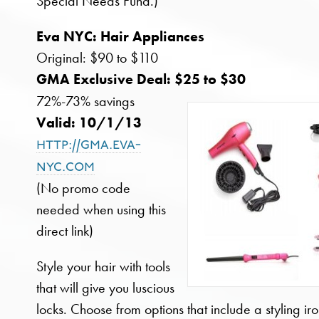
Special Needs Fund.)
Eva NYC: Hair Appliances
Original: $90 to $110
GMA Exclusive Deal: $25 to $30
72%-73% savings
Valid: 10/1/13
http://gma.eva-
nyc.com
(No promo code
needed when using this
direct link)
Style your hair with tools
that will give you luscious
locks. Choose from options that include a styling iro