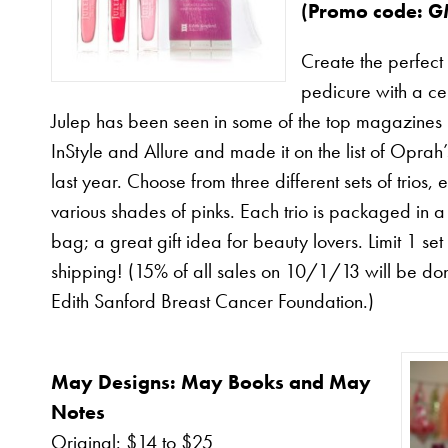
(
Promo code
: 
Create the perfect
pedicure with a cel
Julep has been seen in some of the top magazines 
InStyle and Allure and made it on the list of Oprah’
last year. Choose from three different sets of trios,
various shades of pinks. Each trio is packaged in 
bag; a great gift idea for beauty lovers. Limit 1 set
shipping! (15% of all sales on 10/1/13 will be do
Edith Sanford Breast Cancer Foundation.)
May Designs: May Books and May
Notes
Original: $14 to $25