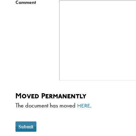
Comment
Moved Permanently
The document has moved
.
here