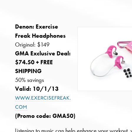
Denon: Exercise
Freak Headphones
Original: $149
GMA Exclusive Deal:
$74.50 + FREE
SHIPPING
50% savings
Valid: 10/1/13
www.exercisefreak.
com
(Promo code: GMA50)
Listening to music can help enhance your workout, 