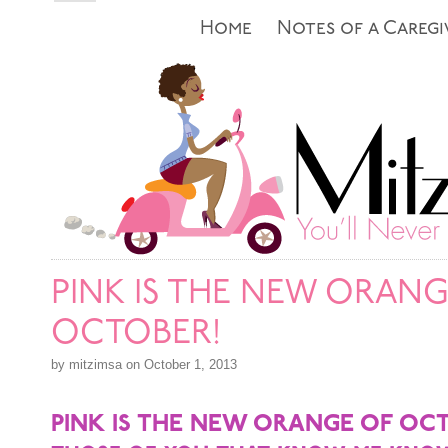
Home
Notes of a Caregi
PINK IS THE NEW ORANG
OCTOBER!
by mitzimsa on October 1, 2013
PINK IS THE NEW ORANGE OF OC