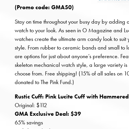
(Promo code: GMA50)
Stay on time throughout your busy day by adding a 
watch to your look. As seen in O Magazine and L
watches create the ultimate arm candy look to suit
style. From rubber to ceramic bands and small to l
are options for just about anyone’s preference. Fea
skeleton mechanical watch style, a large variety is
choose from. Free shipping! (15% of all sales on 
donated to The Pink Fund.)
Rustic Cuff: Pink Lucite Cuff with Hammered
Original: $112
GMA Exclusive Deal: $39
65% savings