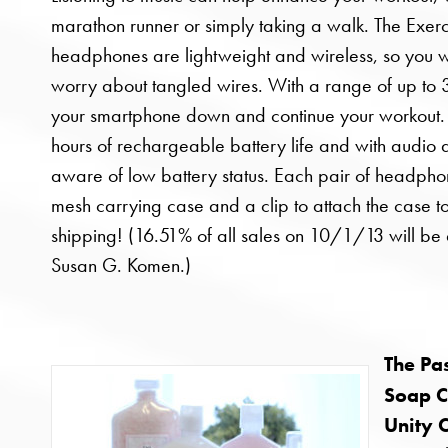
marathon runner or simply taking a walk. The Exer
headphones are lightweight and wireless, so you w
worry about tangled wires. With a range of up to 30
your smartphone down and continue your workout.
hours of rechargeable battery life and with audio al
aware of low battery status. Each pair of headph
mesh carrying case and a clip to attach the case t
shipping! (16.51% of all sales on 10/1/13 will be
Susan G. Komen.)
The Pas
Soap 
Unity C