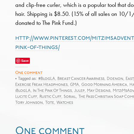
and clip-free curler, which is a popular tool that doe
hair. Shipping is $8.50. (15% of all sales on 10/1
donated to The Pink Fund.)
http://www.pinterest.com/mitzimsadvent
pink-of-things/
Save
One comment
• Tagged as:
,
,
,
#BlogLA
Breast Cancer Awarness
Doenon
East
,
,
,
Exercise Freak Headphones
GMA
Good Morning America
Ha
,
,
,
,
iBlogLA
In The Pink Of Things
Julep
May Designs
MitziMsAd
,
,
,
Lucite Cuff
Rustic Cuff
Sorial
The Pass Christian Soap Com
,
,
Tory Johnson
Tote
Watches
One comment