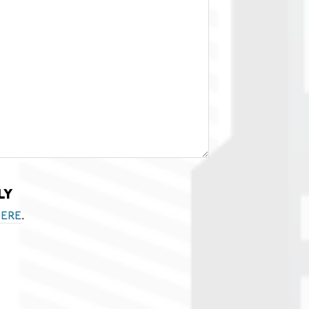
ly
.
ere