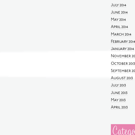
July 2014
June 2014
May 2014
April 2014
March 2014
February 201
January 2014
November 20
October 2013
September 20
August 2013
July 2013
June 2013
May 2013
April 2013
Catego