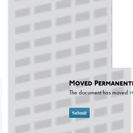
Moved Permanent
The document has moved
h