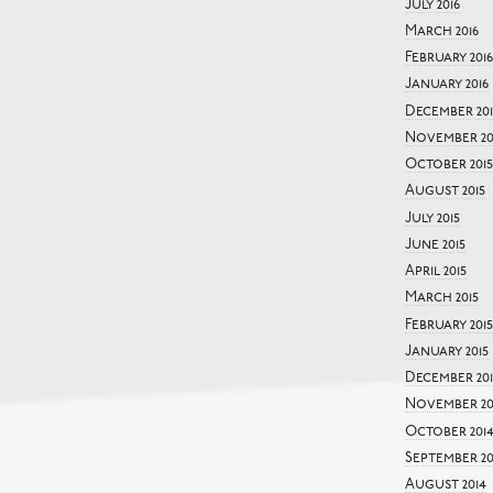
July 2016
March 2016
February 2016
January 2016
December 201
November 20
October 2015
August 2015
July 2015
June 2015
April 2015
March 2015
February 2015
January 2015
December 20
November 20
October 201
September 20
August 2014