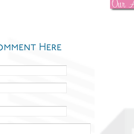
Our A
omment Here