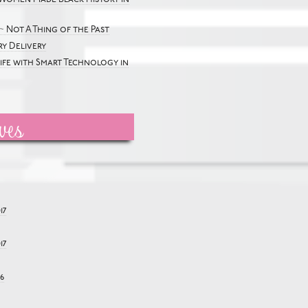
~ Not A Thing of the Past
y Delivery
Life with Smart Technology in
ves
17
17
6