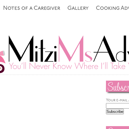
Notes of a Caregiver
Gallery
Cooking Ad
Subscr
Your e-mail