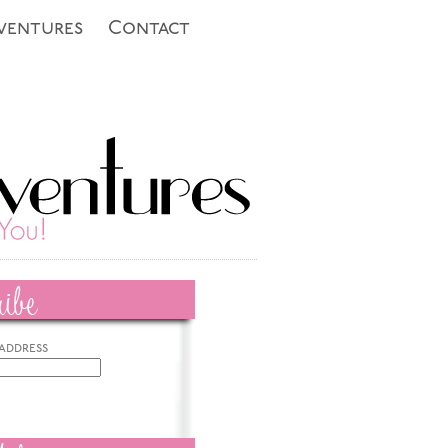
ventures
Contact
ibe
 address