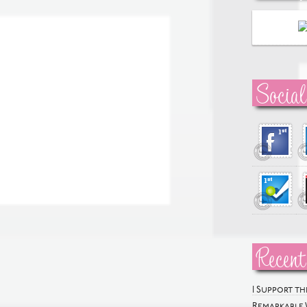
Social
Recent
I Support t
Remarkable 