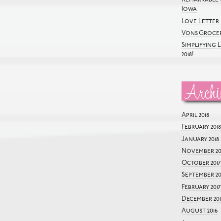
Iowa
Love Letter 
Vons Grocer
Simplifying 
2018!
Archi
April 2018
February 2018
January 2018
November 20
October 2017
September 20
February 2017
December 201
August 2016