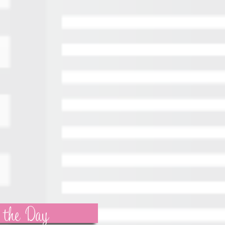
 the Day