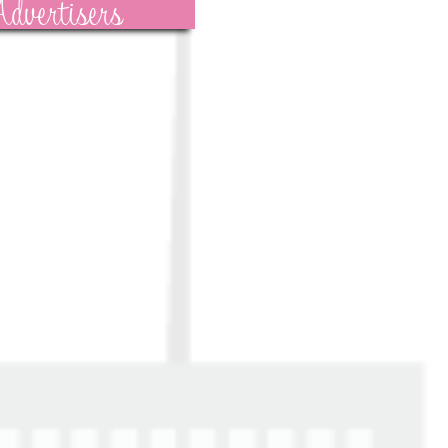
dvertisers