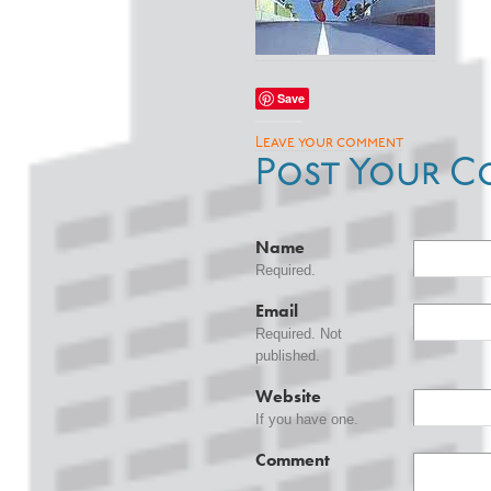
Save
Leave your comment
Post Your C
Name
Required.
Email
Required. Not
published.
Website
If you have one.
Comment