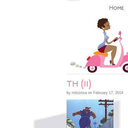
Home
th (11)
by mitzimsa on February 17, 2014