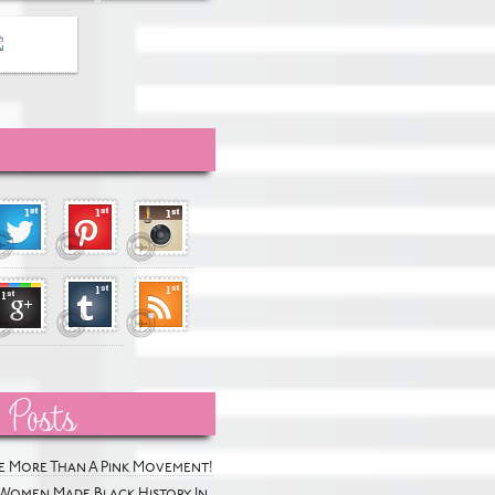
 Posts
he More Than A Pink Movement!
Women Made Black History In