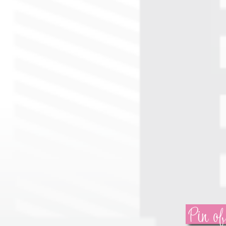
Pin of