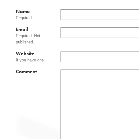
Name
Required.
Email
Required. Not
published.
Website
If you have one.
Comment