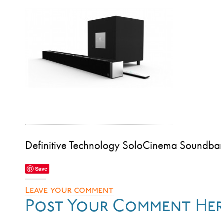
Definitive Technology SoloCinema Soundba
Save
Leave your comment
Post Your Comment He