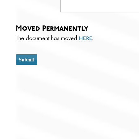
Moved Permanently
The document has moved
.
here