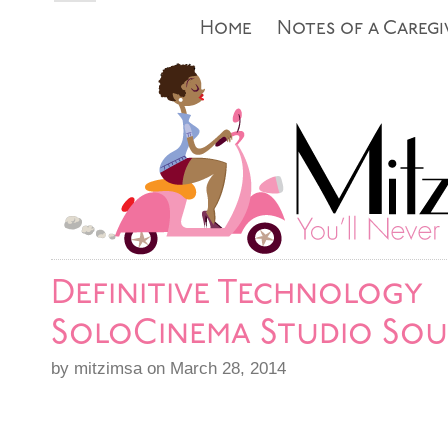
Home
Notes of a Caregi
Definitive Technology
SoloCinema Studio So
by mitzimsa on March 28, 2014