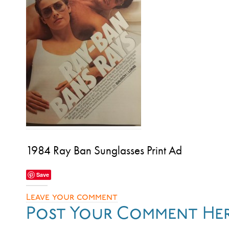
1984 Ray Ban Sunglasses Print Ad
Save
Leave your comment
Post Your Comment He