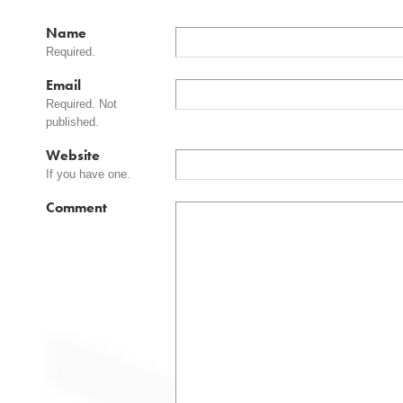
Name
Required.
Email
Required. Not
published.
Website
If you have one.
Comment