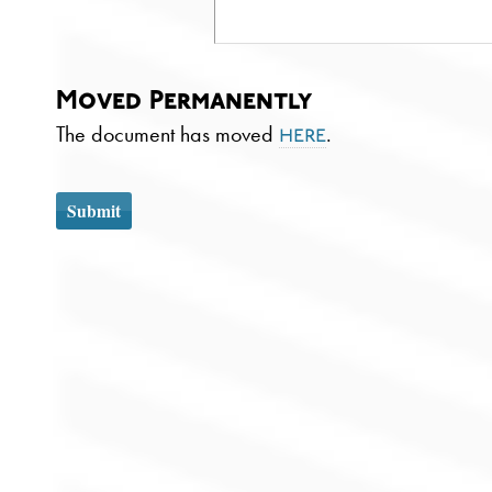
Moved Permanently
The document has moved
.
here