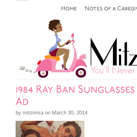
Home
Notes of a Caregi
1984 Ray Ban Sunglasses
Ad
by mitzimsa on March 30, 2014