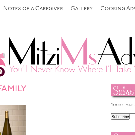
Notes of a Caregiver
Gallery
Cooking Ad
Subscr
family
Your e-mail