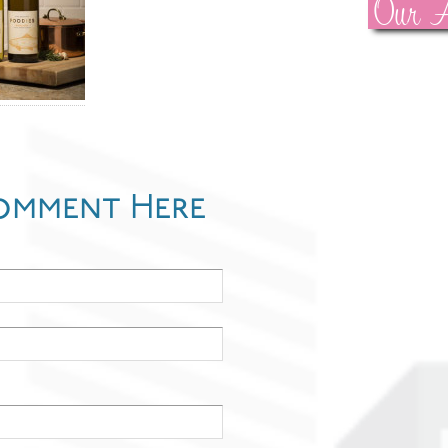
Our A
omment Here