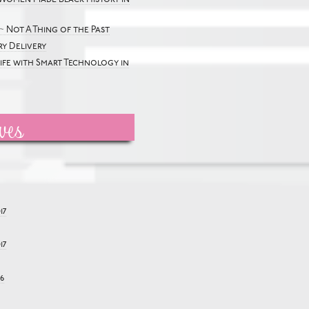
~ Not A Thing of the Past
y Delivery
Life with Smart Technology in
ves
17
17
6