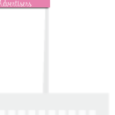
dvertisers