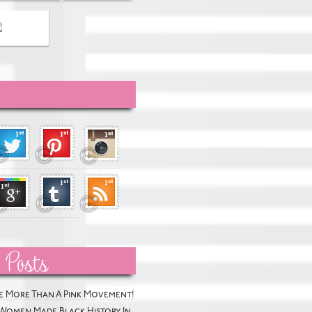
 Posts
he More Than A Pink Movement!
Women Made Black History In