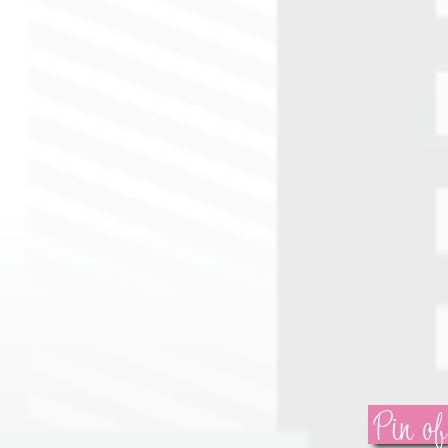
Pin of