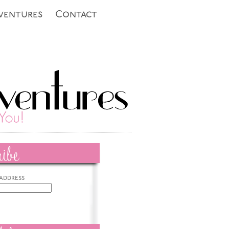
ventures
Contact
ibe
 address