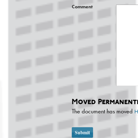
Comment
Moved Permanent
The document has moved
h