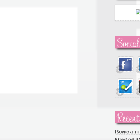
Social
Recent
I Support t
Remarkable 