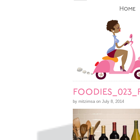
Home
foodies_023_
by mitzimsa on July 8, 2014