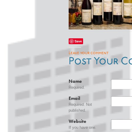
Save
Leave your comment
Post Your C
Name
Required.
Email
Required. Not
published.
Website
If you have one.