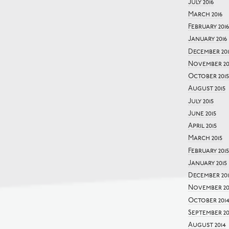
July 2016
March 2016
February 2016
January 2016
December 201
November 20
October 2015
August 2015
July 2015
June 2015
April 2015
March 2015
February 2015
January 2015
December 20
November 20
October 201
September 20
August 2014