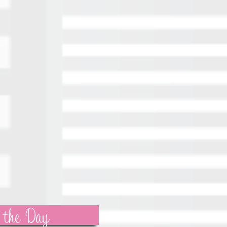
 the Day