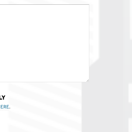
ly
.
ere