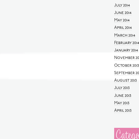
July 2014
June 2014
May 2014
April 2014
March 2014
February 201
January 2014
November 20
October 2013
September 20
August 2013
July 2013
June 2013
May 2013
April 2013
Catego