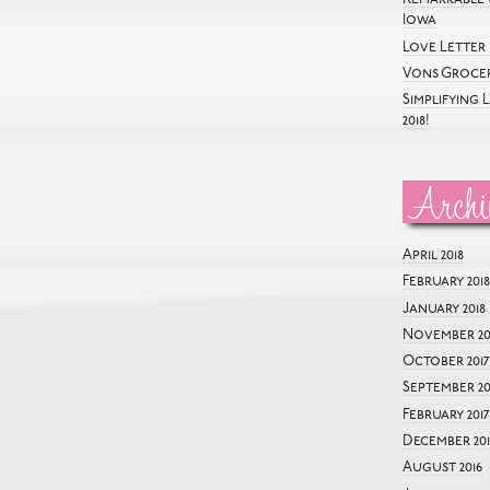
Iowa
Love Letter 
Vons Grocer
Simplifying 
2018!
Archi
April 2018
February 2018
January 2018
November 20
October 2017
September 20
February 2017
December 201
August 2016