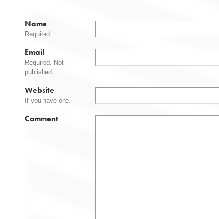
Name
Required.
Email
Required. Not
published.
Website
If you have one.
Comment