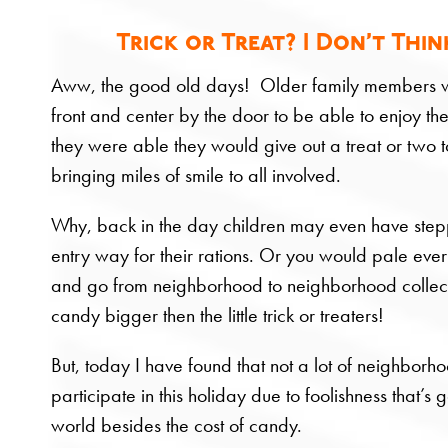
Trick or Treat? I Don’t Thi
Aww, the good old days! Older family members w
front and center by the door to be able to enjoy the 
they were able they would give out a treat or two to
bringing miles of smile to all involved.
Why, back in the day children may even have step
entry way for their rations. Or you would pale ever
and go from neighborhood to neighborhood collec
candy bigger then the little trick or treaters!
But, today I have found that not a lot of neighborh
participate in this holiday due to foolishness that’s 
world besides the cost of candy.