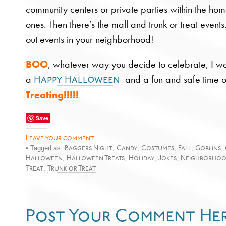
community centers or private parties within the home f
ones. Then there’s the mall and trunk or treat event
out events in your neighborhood!
BOO
, whatever way you decide to celebrate, I w
a
and a fun and safe time o
Happy Halloween
Treating!!!!!
Save
Leave your comment
• Tagged as:
,
,
,
,
,
Baggers Night
Candy
Costumes
Fall
Goblins
,
,
,
,
Halloween
Halloween Treats
Holiday
Jokes
Neighborho
,
Treat
Trunk or Treat
Post Your Comment He