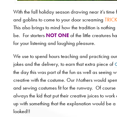
With the fall holiday season drawing near it’s time f
and goblins to come to your door screaming
TRICK
This also brings to mind how the tradition is nothing l
be. For starters
NOT ONE
of the little creatures h
for your listening and laughing pleasure.
We use to spend hours teaching and practicing our 
jokes and the delivery, to earn that extra piece of
the day this was part of the fun as well as seeing
creative with the costume. Our Mothers would spe
and sewing costumes fit for the runway. Of course
always the kid that put their creative juices to wo
up with something that the explanation would be a s
looked!!