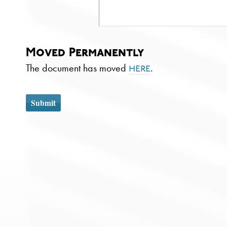
Moved Permanently
The document has moved
.
here