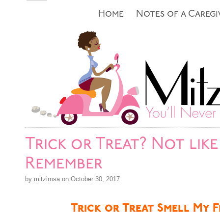
Home
Notes of a Caregi
Trick or Treat? Not like 
Remember
by mitzimsa on October 30, 2017
Trick or Treat Smell My F