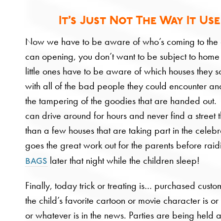
It’s Just Not The Way It Use
Now we have to be aware of who’s coming to the
can opening, you don’t want to be subject to home
little ones have to be aware of which houses they sol
with all of the bad people they could encounter and 
the tampering of the goodies that are handed ou
can drive around for hours and never find a street 
than a few houses that are taking part in the celeb
goes the great work out for the parents before rai
later that night while the children sleep!
bags
Finally, today trick or treating is… purchased cust
the child’s favorite cartoon or movie character is 
or whatever is in the news. Parties are being held a